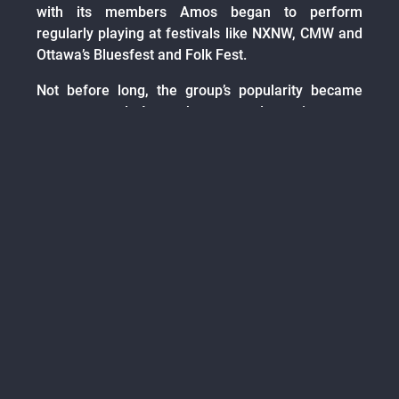
with its members Amos began to perform
regularly playing at festivals like NXNW, CMW and
Ottawa’s Bluesfest and Folk Fest.
Not before long, the group’s popularity became
apparent and Amos began, and continues, to
develop a strong following. The next album
brought on new members and new sounds. With
the band’s addition of guitarist, Dan Hay, and
bassist, James Nicol, Amos’ five song EP ‘My,
What Big Teeth You Have’ was recorded in a mere
two weeks in Ottawa, Ontario. Soon after its
release, the group created an animated video for
the single ‘Lemons’ with the help of Ottawa artist
Digital Henchmen. The EP hit the Canadian music
charts and gained a strong appreciation from
music followers alike. This lead to Amos
performing at SXSW, Big Sound Festival in
Australia and the single ‘Greater Than