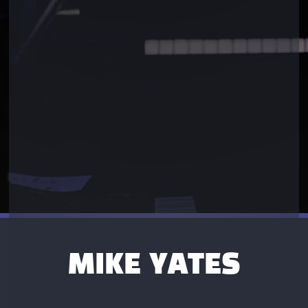
MIKE YATES