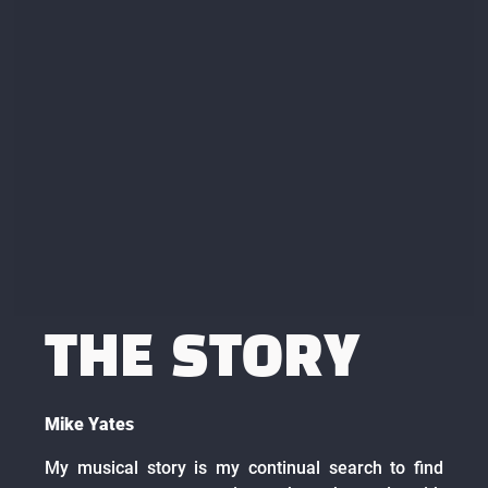
THE STORY
Mike Yates
My musical story is my continual search to find