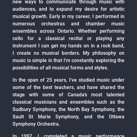
new ways to communicate through music with
audiences, and to expand my desire for artistic
musical growth. Early in my career, I performed in
numerous orchestras and chamber music
ensembles across Ontario. Whether performing
cello for a classical recital or playing any
instrument I can get my hands on in a rock band,
I create no musical borders. My philosophy on
music is simple in that I'm constantly exploring the
possibilities of all musical forms and styles.
In the span of 25 years, I've studied music under
some of the best teachers, and have shared the
stage with some of Canada’s most talented
classical musicians and ensembles such as the
Sudbury Symphony, the North Bay Symphony, the
Sault St Marie Symphony, and the Ottawa
Symphony Orchestra.
In 1997, I completed a music performance