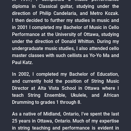
diploma in Classical guitar, studying under the
direction of Philip Candelaria, and Metro Kozak.
I then decided to further my studies in music and
in 2001 I completed my Bachelor of Music in Cello
Performance at the University of Ottawa, studying
under the direction of Donald Whitton. During my
undergraduate music studies, I also attended cello
master classes with such cellists as Yo-Yo Ma and
Paul Katz.
In 2002, I completed my Bachelor of Education,
and currently hold the position of String Music
Director at Alta Vista School in Ottawa where I
teach String Ensemble, Ukulele, and African
Drumming to grades 1 through 8.
As a native of Midland, Ontario, I've spent the last
25 years in Ottawa, Ontario. Much of my expertise
in string teaching and performance is evident in