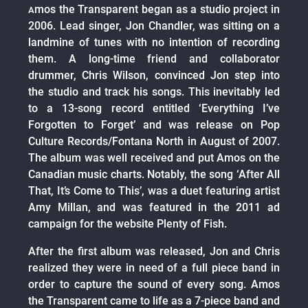
mos the Transparent began as a studio project in
A
2006. Lead singer, Jon Chandler, was sitting on a
landmine of tunes with no intention of recording
them. A long-time friend and collaborator
drummer, Chris Wilson, convinced Jon step into
the studio and track his songs. This inevitably led
to a 13-song record entitled ‘Everything I’ve
Forgotten to Forget’ and was release on Pop
Culture Records/Fontana North in August of 2007.
The album was well received and put Amos on the
Canadian music charts. Notably, the song ‘After All
That, It’s Come to This’, was a duet featuring artist
Amy Millan, and was featured in the 2011 ad
campaign for the website Plenty of Fish.
After the first album was released, Jon and Chris
realized they were in need of a full piece band in
order to capture the sound of every song. Amos
the Transparent came to life as a 7-piece band and