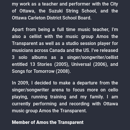
my work as a teacher and performer with the City
of Ottawa, the Suzuki String School, and the
Ottawa Carleton District School Board.
Apart from being a full time music teacher, I'm
also a cellist with the music group Amos the
Transparent as well as a studio session player for
musicians across Canada and the US. I've released
3 solo albums as a singer/songwriter/cellist
entitled 13 Stories (2005), Universal (2006), and
Songs for Tomorrow (2008).
In 2009, I decided to make a departure from the
singer/songwriter arena to focus more on cello
playing, running training and my family. I am
currently performing and recording with Ottawa
music group Amos the Transparent.
Member of Amos the Transparent