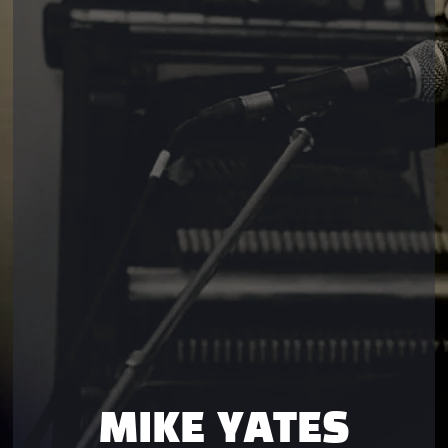
MIKE YATES