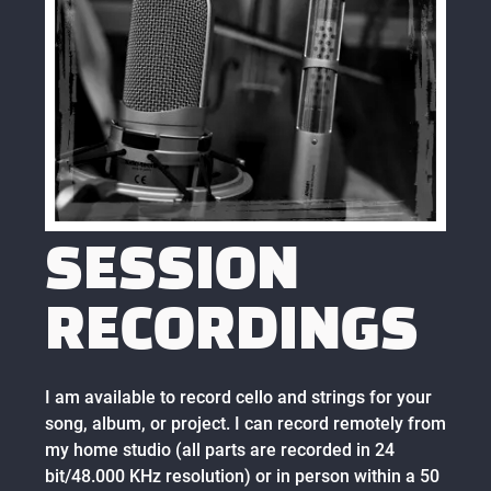
SESSION
RECORDINGS
I am available to record cello and strings for your
song, album, or project. I can record remotely from
my home studio (all parts are recorded in 24
bit/48.000 KHz resolution) or in person within a 50