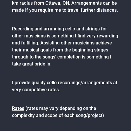
km radius from Ottawa, ON. Arrangements can be
made if you require me to travel further distances.
Recording and arranging cello and strings for
other musicians is something I find very rewarding
and fulfilling. Assisting other musicians achieve
their musical goals from the beginning stages
through to the songs' completion is something I
take great pride in.
I provide quality cello recordings/arrangements at
very competitive rates.
Rates
(rates may vary depending on the
complexity and scope of each song/project)