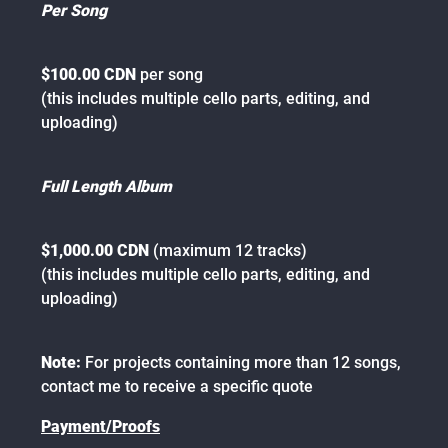
Per Song
$100.00 CDN
per song
(this includes multiple cello parts, editing, and
uploading)
Full Length Album
$1,000.00 CDN
(maximum 12 tracks)
(this includes multiple cello parts, editing, and
uploading)
Note:
For projects containing more than 12 songs,
contact me to receive a specific quote
Payment/Proofs